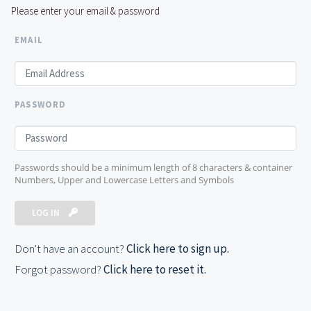
Please enter your email & password
EMAIL
PASSWORD
Passwords should be a minimum length of 8 characters & container
Numbers, Upper and Lowercase Letters and Symbols
LOG IN
Don't have an account?
Click here to sign up.
Forgot password?
Click here to reset it.