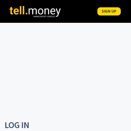
Navigated to Tell Money - Control Centre
SIGN UP
LOG IN